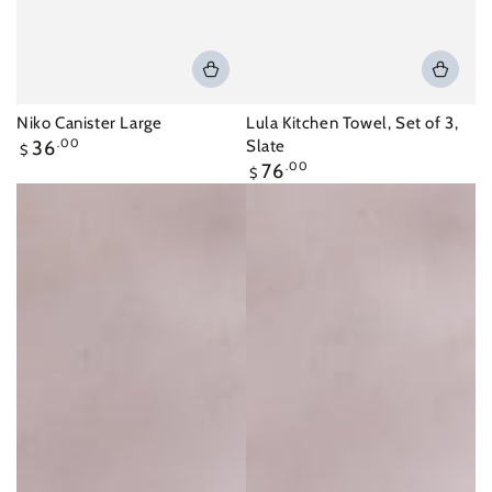
Niko Canister Large
Lula Kitchen Towel, Set of 3,
Regular
36
.00
Slate
$
price
Regular
76
.00
$
price