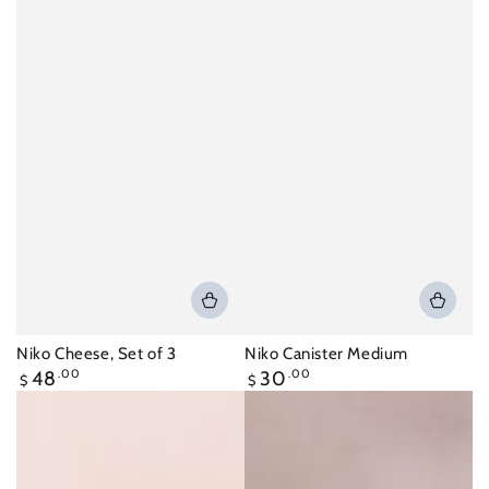
Niko Cheese, Set of 3
Niko Canister Medium
Regular
Regular
48
.00
30
.00
$
$
price
price