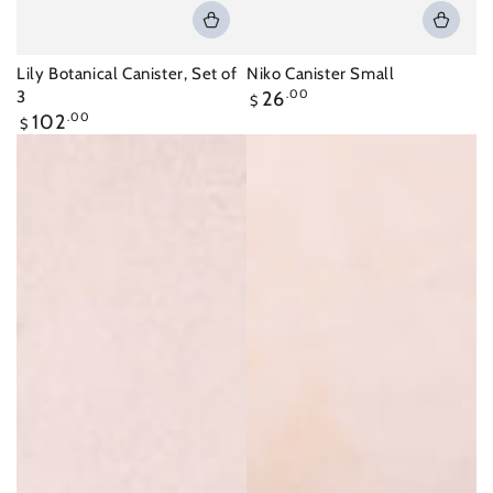
Lily Botanical Canister, Set of
Niko Canister Small
Regular
3
26
.00
$
price
Regular
102
.00
$
price