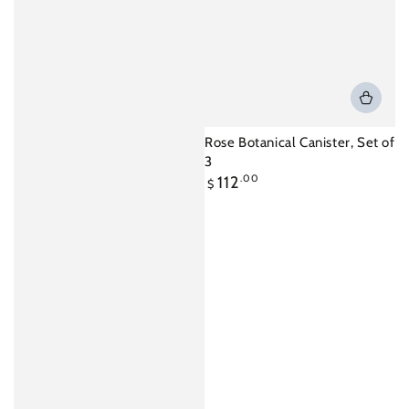
Rose Botanical Canister, Set of
3
Regular
112
.00
$
price