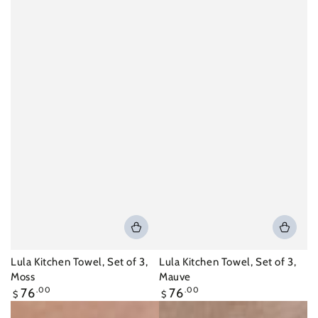
Lula Kitchen Towel, Set of 3,
Lula Kitchen Towel, Set of 3,
Moss
Mauve
Regular
Regular
76
.00
76
.00
$
$
price
price