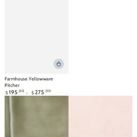
Farmhouse Yellowware
Pitcher
Regular
195
.00
275
.00
$
$
price