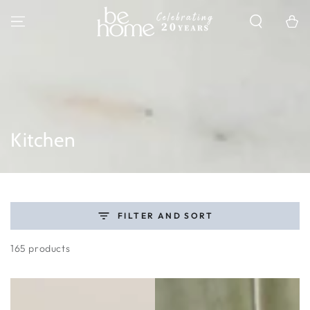
SKIP TO
CONTENT
Cart
Collection:
Kitchen
FILTER AND SORT
165 products