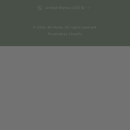
Country/region
United States (USD $)
© 2026,
Be Home
. All rights reserved.
Powered by Shopify