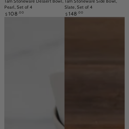
Tam Stoneware Dessert Bowl,
Tam Stoneware Side Bowl,
Pearl, Set of 4
Slate, Set of 4
Regular
Regular
108
.00
148
.00
$
$
price
price