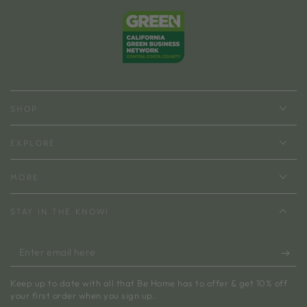
SHOP
EXPLORE
MORE
STAY IN THE KNOW!
Enter
email
Keep up to date with all that Be Home has to offer & get 10% off
here
your first order when you sign up.