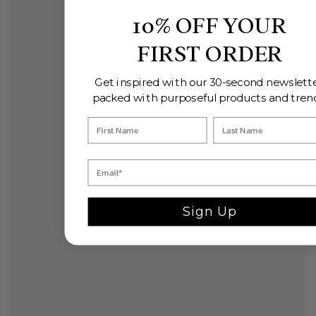
10% OFF YOUR
FIRST ORDER
Get inspired with our 30-second newslette
packed with purposeful products and tren
Sign Up