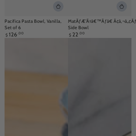
Pacifica Pasta Bowl, Vanilla,
MatÃƒÆ’Ã†â€™Ãƒâ€ Ã¢â‚¬â„¢Ãƒ
Set of 6
Side Bowl
Regular
Regular
126
.00
22
.00
$
$
price
price