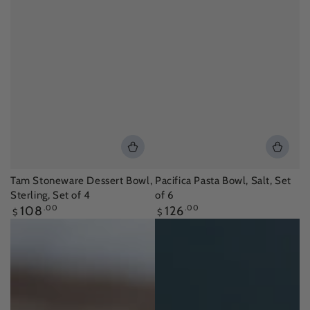
Tam Stoneware Dessert Bowl,
Pacifica Pasta Bowl, Salt, Set
Sterling, Set of 4
of 6
Regular
Regular
108
.00
126
.00
$
$
price
price