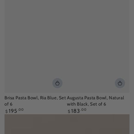
Brisa Pasta Bowl, Ria Blue, Set
Augusta Pasta Bowl, Natural
of 6
with Black, Set of 6
Regular
Regular
195
.00
183
.00
$
$
price
price