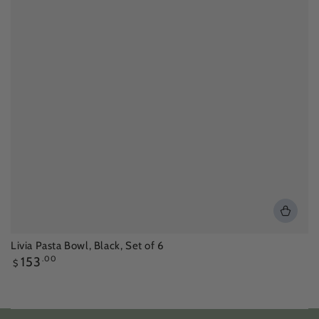
Livia Pasta Bowl, Black, Set of 6
Regular
153
.00
$
price