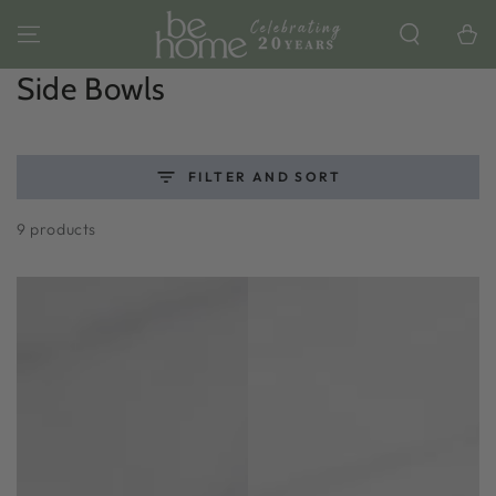
SKIP TO
CONTENT
Cart
Collection:
Side Bowls
FILTER AND SORT
9 products