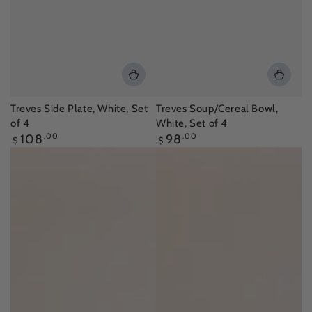
Treves Side Plate, White, Set
Treves Soup/Cereal Bowl,
of 4
White, Set of 4
Regular
Regular
108
.00
98
.00
$
$
price
price