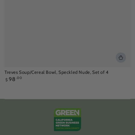
Treves Soup/Cereal Bowl, Speckled Nude, Set of 4
Regular
98
.00
$
price