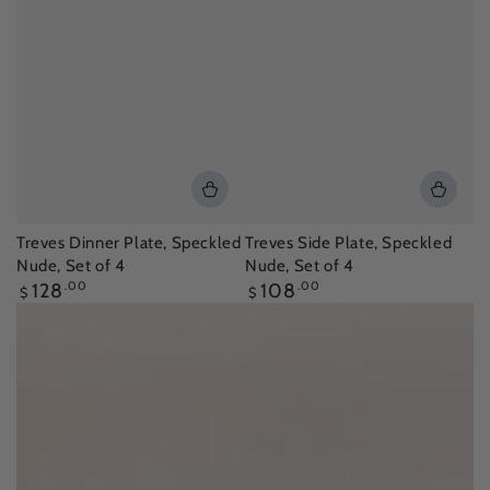
Treves Dinner Plate, Speckled
Treves Side Plate, Speckled
Nude, Set of 4
Nude, Set of 4
Regular
Regular
128
.00
108
.00
$
$
price
price