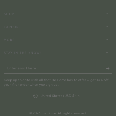
SHOP
EXPLORE
MORE
STAY IN THE KNOW!
Enter
email
Keep up to date with all that Be Home has to offer & get 10% off
here
your first order when you sign up.
Country/region
United States (USD $)
© 2026,
Be Home
. All rights reserved.