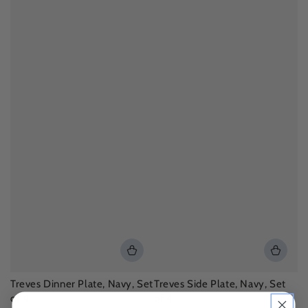
Treves Dinner Plate, Navy, Set
Treves Side Plate, Navy, Set
of 4
of 4