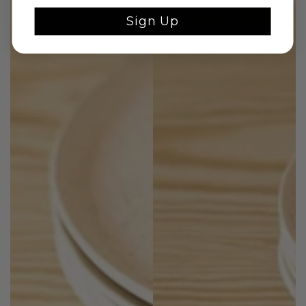
Sign Up