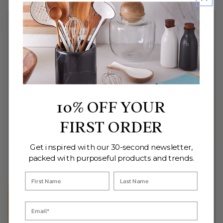
Regular
Regular
128
.00
108
.00
$
$
price
price
10% OFF YOUR
FIRST ORDER
Get inspired with our 30-second newsletter,
packed with purposeful products and trends.