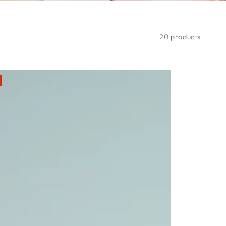
20 products