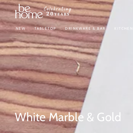
SKIP TO
CONTENT
NEW
TABLETOP
DRINKWARE & BAR
KITCHE
Collection:
White Marble & Gold