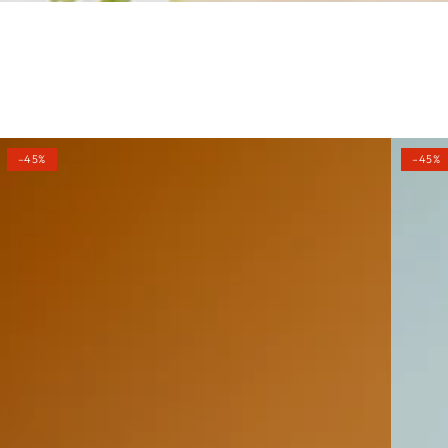
–45%
–45%