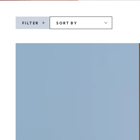
FILTER
SORT BY