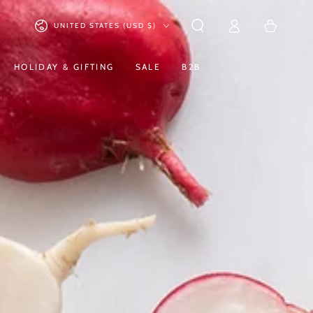
Log
Country/region
Cart
UNITED STATES (USD $)
in
HOLIDAY & GIFTING
SALE
B2B