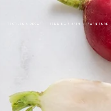
N
TEXTILES & DÉCOR
BEDDING & BATH
FURNITURE