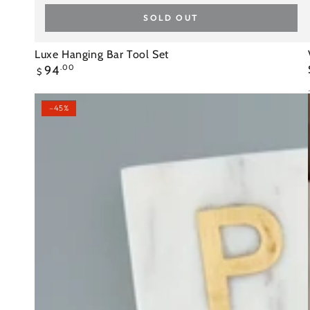
SOLD OUT
Luxe
Luxe Hanging Bar Tool Set
Regular
94
.00
Hanging
$
price
Bar
Tool
–45%
Set