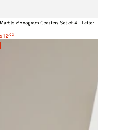
Marble Monogram Coasters Set of 4 - Letter
12
.00
$
ram
Sale
rs
price