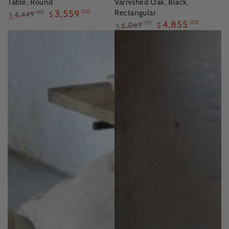
Table, Round
Varnished Oak, Black,
3,559
.00
Rectangular
4,449
.00
$
$
4,855
.00
Regular
Sale
6,069
.00
$
$
price
price
Regular
Sale
price
price