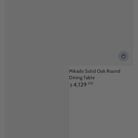
Mikado Solid Oak Round
Dining Table
Regular
4,129
.00
$
price