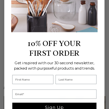
10% OFF YOUR
FIRST ORDER
Get inspired with our 30-second newsletter,
packed with purposeful products and trends.
Mikado Solid Oak Side Table
Regular
489
.00
$
price
Sign Up