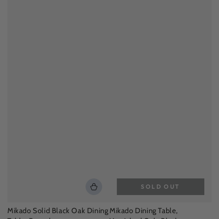
SOLD OUT
Mikado Solid Black Oak Dining
Mikado Dining Table,