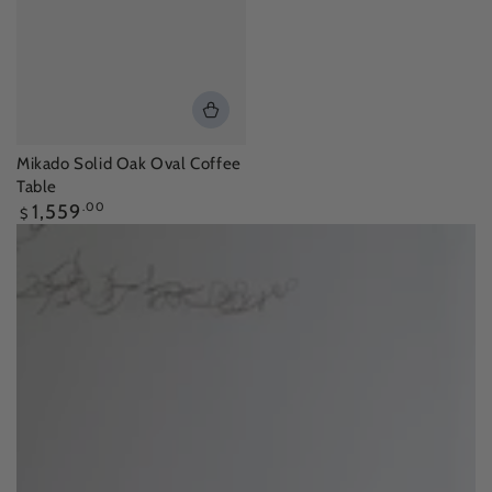
Mikado Solid Oak Oval Coffee
Table
Regular
1,559
.00
$
price