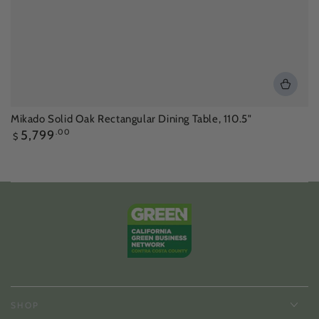
Mikado Solid Oak Rectangular Dining Table, 110.5"
Regular
5,799
.00
$
price
SHOP