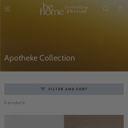
SKIP TO
CONTENT
Cart
Collection:
Apotheke Collection
FILTER AND SORT
5 products