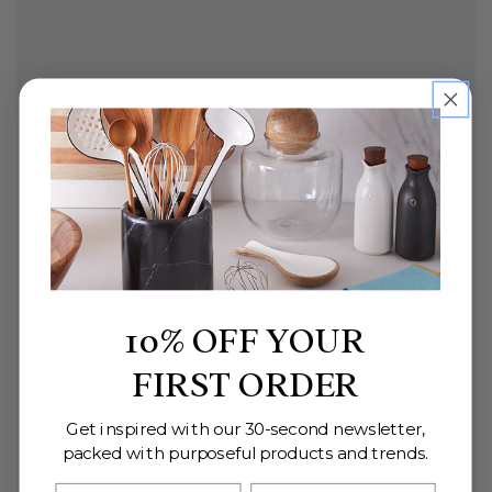
10% OFF YOUR
FIRST ORDER
Get inspired with our 30-second newsletter,
packed with purposeful products and trends.