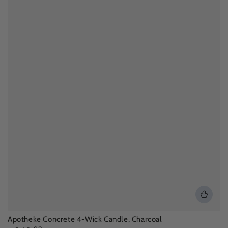
Apotheke Concrete 4-Wick Candle, Charcoal