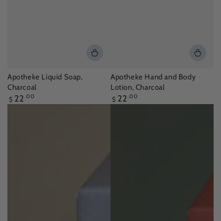
Apotheke Liquid Soap,
Apotheke Hand and Body
Charcoal
Lotion, Charcoal
Regular
Regular
22
.00
22
.00
$
$
price
price