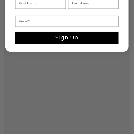
Sign Up