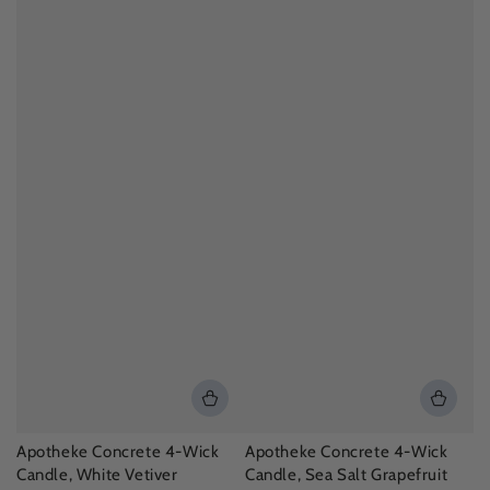
Apotheke Concrete 4-Wick
Apotheke Concrete 4-Wick
Candle, White Vetiver
Candle, Sea Salt Grapefruit