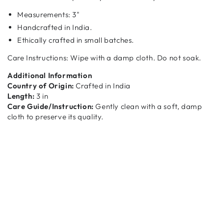
Measurements:
3"
Handcrafted in India.
Ethically crafted in small batches.
Care Instructions: Wipe with a damp cloth. Do not soak.
Additional Information
Country of Origin:
Crafted in India
Length:
3 in
Care Guide/Instruction:
Gently clean with a soft, damp
cloth to preserve its quality.