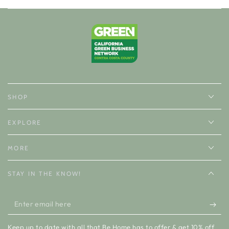
SHOP
EXPLORE
MORE
STAY IN THE KNOW!
Enter
email
Keep up to date with all that Be Home has to offer & get 10% off