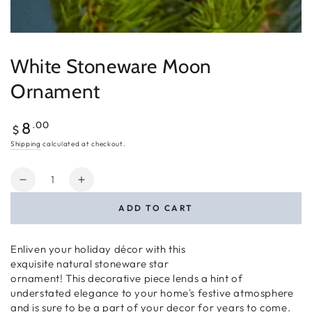
White Stoneware Moon
Ornament
Regular
.00
8
$
price
Shipping
calculated at checkout.
Quantity
Decrease
Increase
quantity
quantity
ADD TO CART
for
for
White
White
Stoneware
Stoneware
Enliven your holiday décor with this
Moon
Moon
exquisite
natural
stoneware
star
Ornament
Ornament
ornament!
This decorative piece
lends
a hint of
understated elegance to your home's festive atmosphere
and is sure to be a part of your decor for years to come.