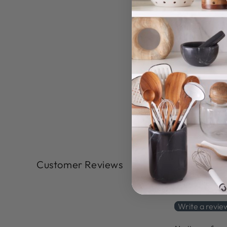
Customer Reviews
Be the first to write
Write a revie