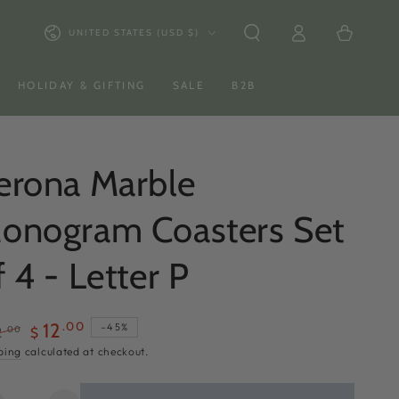
Log
Country/region
Cart
UNITED STATES (USD $)
in
HOLIDAY & GIFTING
SALE
B2B
erona Marble
onogram Coasters Set
f 4 - Letter P
.00
12
–45%
.00
2
$
ular
Sale
ping
calculated at checkout.
ce
price