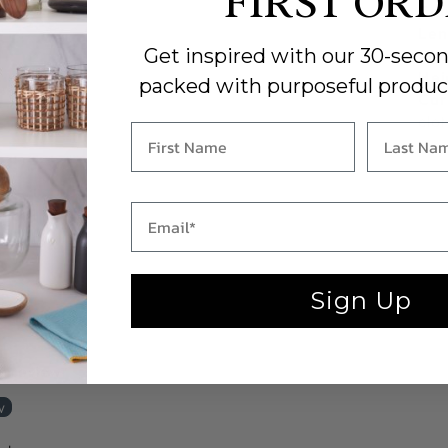
FIRST OR
Cou
Len
Get inspired with our 30-secon
Wid
Hei
packed with purposeful produc
Car
clot
Sign Up
 a review
w