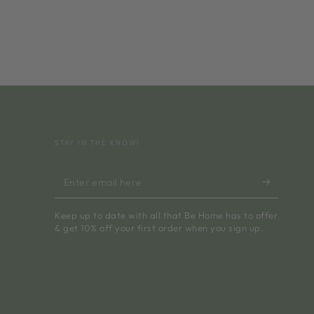
STAY IN THE KNOW!
Enter
email
Keep up to date with all that Be Home has to offer
here
& get 10% off your first order when you sign up.