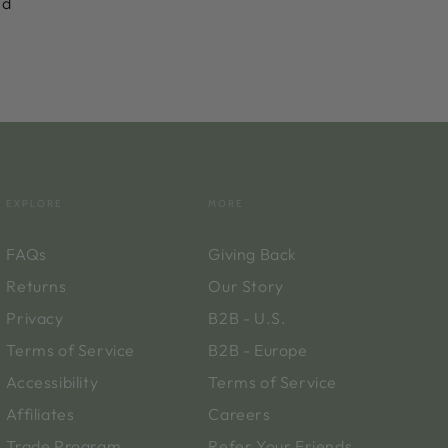
nd
EXPLORE
MORE
FAQs
Giving Back
Returns
Our Story
Privacy
B2B - U.S.
Terms of Service
B2B - Europe
Accessibility
Terms of Service
Affiliates
Careers
Trade Program
Refer Your Friends