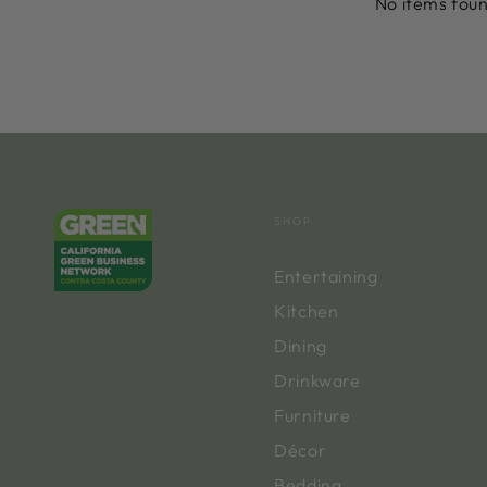
No items fou
SHOP
Entertaining
Kitchen
Dining
Drinkware
Furniture
Décor
Bedding