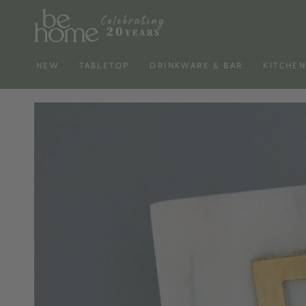
SKIP TO
CONTENT
NEW
TABLETOP
DRINKWARE & BAR
KITCHE
SKIP TO PRODUCT
INFORMATION