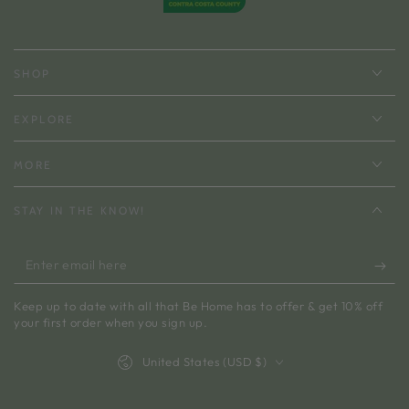
SHOP
EXPLORE
MORE
STAY IN THE KNOW!
Enter
email
Keep up to date with all that Be Home has to offer & get 10% off
here
your first order when you sign up.
Country/region
United States (USD $)