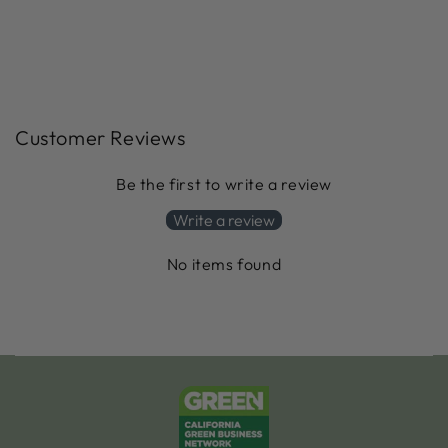
Customer Reviews
Be the first to write a review
Write a review
No items found