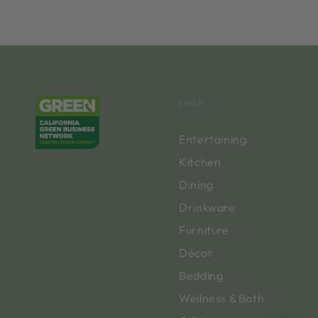
SHOP
Entertaining
Kitchen
Dining
Drinkware
Furniture
Décor
Bedding
Wellness & Bath