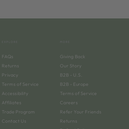
EXPLORE
MORE
FAQs
Giving Back
Returns
Our Story
Privacy
B2B - U.S.
Terms of Service
B2B - Europe
Accessibility
Terms of Service
Affiliates
Careers
Trade Program
Refer Your Friends
Contact Us
Returns