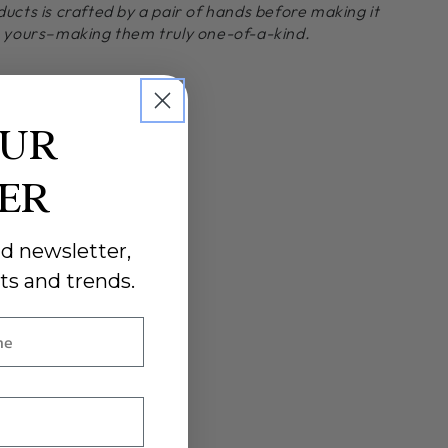
ducts is crafted by a pair of hands before making it
o yours–making them truly one-of-a-kind.
OUR
DER
d newsletter,
ts and trends.