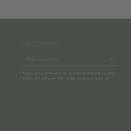
STAY IN THE KNOW!
Enter
email
Keep up to date with all that Be Home has to offer
here
& get 10% off your first order when you sign up.