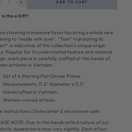
ntity
ADD TO CART
ecrease
Increase
uantity
quantity
Is this a Gift?
or
for
am
Tam
toneware
Stoneware
se stunning stoneware favorites bring a whole new
lat
Flat
ning to "made with love". “Tam” translating to
inner
Dinner
rt” is indicative of this collection’s unique origin
late,
Plate,
ry. Popular for its understated texture and minimal
terling,
Sterling,
gn, each piece is carefully crafted at the hands of
et
Set
en artisans in Vietnam.
f
of
4
Set of 4 Sterling Flat Dinner Plates
Measurements
: 11.5
" diameter x 0.5"
Handcrafted in Vietnam.
Women-owned artisan.
e Instructions: Dishwasher & microwave safe.
ASE NOTE:
Due to the handcrafted nature of our
ducts, appearance may vary slightly. Each of our