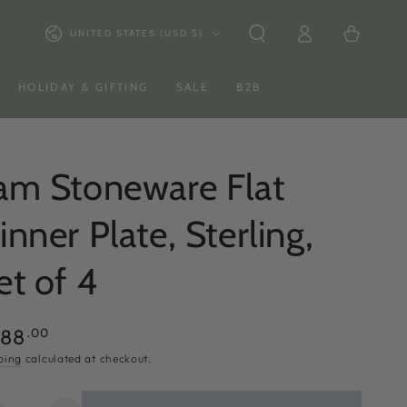
Log
Country/region
Cart
UNITED STATES (USD $)
in
HOLIDAY & GIFTING
SALE
B2B
am Stoneware Flat
inner Plate, Sterling,
et of 4
ular
.00
288
ce
ping
calculated at checkout.