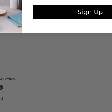
Sign Up
 a review
w
nd