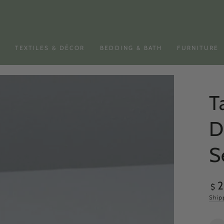
N
TEXTILES & DÉCOR
BEDDING & BATH
FURNITURE
T
D
S
Reg
$
pri
Ship