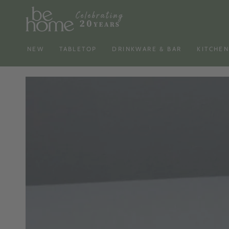
SKIP TO
CONTENT
NEW
TABLETOP
DRINKWARE & BAR
KITCHE
SKIP TO PRODUCT
INFORMATION