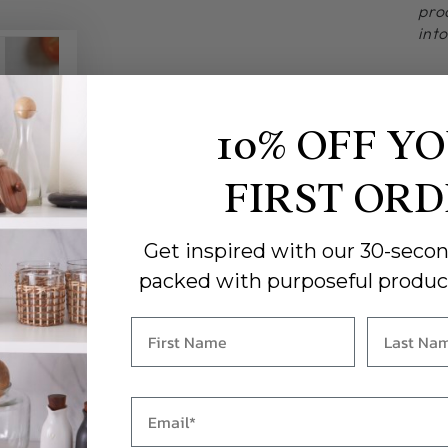
pro
int
10% OFF Y
FIRST OR
Get inspired with our 30-secon
packed with purposeful produc