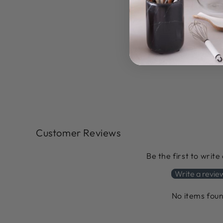
Customer Reviews
Be the first to write
Write a revie
No items fou