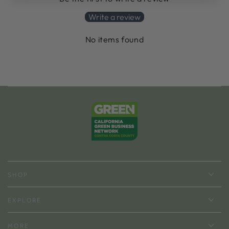
Write a review
No items found
SHOP
EXPLORE
MORE