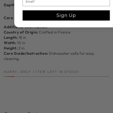
Depth
0.25" ea. piece
Sign Up
Care
Dishwasher Safe
Additional Information
Country of Origin:
Crafted in France
Length:
18 in
Width:
10 in
Height:
2 in
Care Guide/Instruction:
Dishwasher safe for easy
cleaning.
HURRY, ONLY 1 ITEM LEFT IN STOCK!