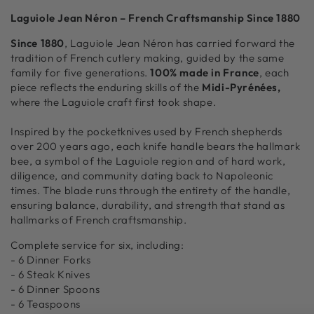
Flatware
Flatware
Laguiole Jean Néron – French Craftsmanship Since 1880
Set,
Set,
Stainless
Stainless
Since 1880
, Laguiole Jean Néron has carried forward the
Steel
Steel
tradition of French cutlery making, guided by the same
in
in
family for five generations.
100% made in France
, each
Wood
Wood
piece reflects the enduring skills of the
Midi-Pyrénées,
Box
Box
where the Laguiole craft first took shape.
with
with
Acrylic
Acrylic
Inspired by the pocketknives used by French shepherds
Lid
Lid
over 200 years ago, each knife handle bears the hallmark
bee, a symbol of the Laguiole region and of hard work,
diligence, and community dating back to Napoleonic
times. The blade runs through the entirety of the handle,
ensuring balance, durability, and strength that stand as
hallmarks of French craftsmanship.
Complete service for six, including:
- 6 Dinner Forks
- 6 Steak Knives
- 6 Dinner Spoons
- 6 Teaspoons