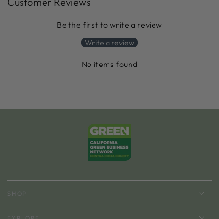
Customer Reviews
Be the first to write a review
Write a review
No items found
SHOP
EXPLORE