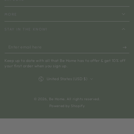
MORE
STAY IN THE KNOW!
Enter
email
Keep up to date with all that Be Home has to offer & get 10% off
here
your first order when you sign up.
Country/region
United States (USD $)
© 2026,
Be Home
. All rights reserved.
Powered by Shopify