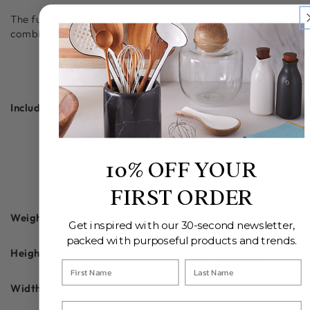
The full set arrives nested in a wooden storage box,
combining protection with a polished presentation.
ADDITIONAL INFORMATION
Includes
6 Tablespoons
6 Teaspoons
6 Table Knives
10% OFF YOUR
6 Forks
FIRST ORDER
Weight
2oz ea. piece
Get inspired with our 30-second newsletter,
packed with purposeful products and trends.
Height
8.25" ea. piece
Width
1.5" ea. piece