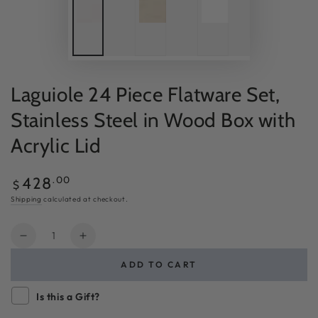
Laguiole 24 Piece Flatware Set,
Stainless Steel in Wood Box with
Acrylic Lid
Regular
.00
428
$
price
Shipping
calculated at checkout.
Quantity
Decrease
Increase
quantity
quantity
ADD TO CART
for
for
Laguiole
Laguiole
Is this a Gift?
24
24
Piece
Piece