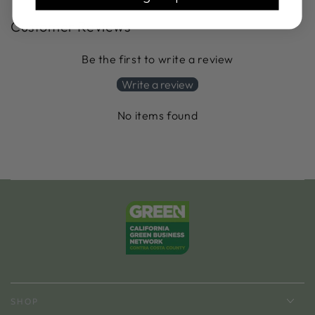
Customer Reviews
Be the first to write a review
Write a review
No items found
SHOP