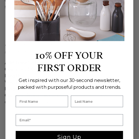
sustainably sourced whenever possible.
Measurements:
7.75" Diameter x 29.5"
Handcrafted in India.
Ethically crafted in small batches.
CARE INSTRUCTIONS: Clean with soft damp cloth. Do not
soak or use harsh abrasives.
10% OFF YOUR
Additional Information
FIRST ORDER
Country of Origin:
Crafted in India
Length:
7.75 in
Get inspired with our 30-second newsletter,
Width:
7.75 in
packed with purposeful products and trends.
Height:
29.5 in
Care Guide/Instruction:
Gently clean with a soft, damp
cloth to preserve its quality.
Sign Up