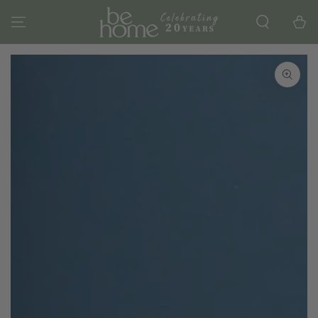
SKIP TO
CONTENT
Cart
SKIP TO PRODUCT
INFORMATION
Open
media
1
in
modal