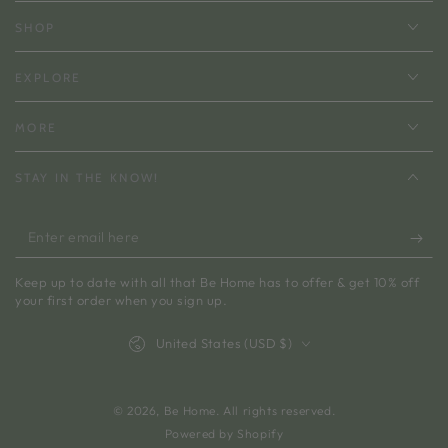
SHOP
EXPLORE
MORE
STAY IN THE KNOW!
Enter
email
Keep up to date with all that Be Home has to offer & get 10% off
here
your first order when you sign up.
Country/region
United States (USD $)
© 2026,
Be Home
. All rights reserved.
Powered by Shopify