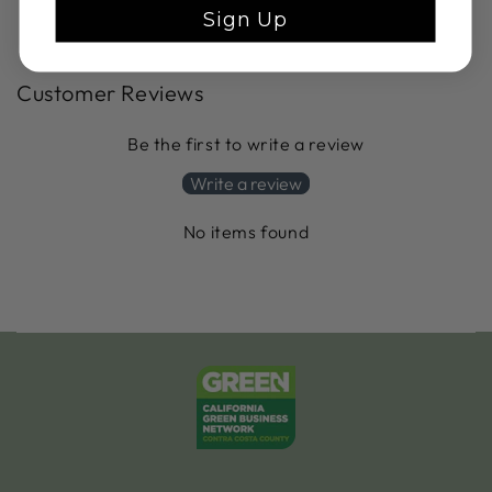
Sign Up
Customer Reviews
Be the first to write a review
Write a review
No items found