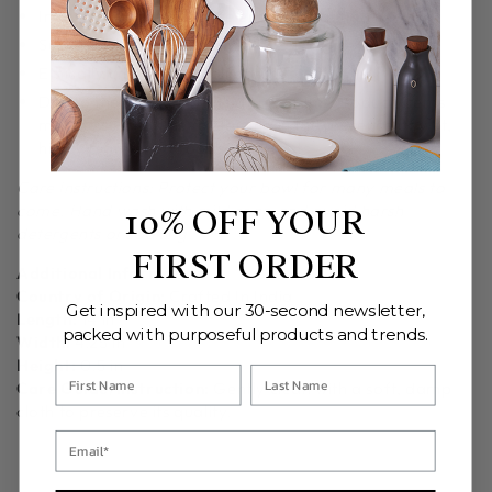
Imbued with a food-safe enamel coating.
Sustainably sourced from protected groves in India.
Ethically crafted in small batches.
Due to the handcrafted nature of this product, items
may be susceptible to staining in the presence of wet,
highly pigmented foods. e.g. beets
Care Instructions: Protect your bowl for many meals to
come. Hand wash with mild soap and avoid harsh
10% OFF YOUR
detergents or soaking.
FIRST ORDER
Additional Information
Country of Origin:
Crafted In India
Get inspired with our 30-second newsletter,
Length:
14 in
packed with purposeful products and trends.
Width:
4.25 in
Height:
0.5 in
Care Guide/Instruction:
Gently clean with a soft, damp
cloth to preserve its quality.