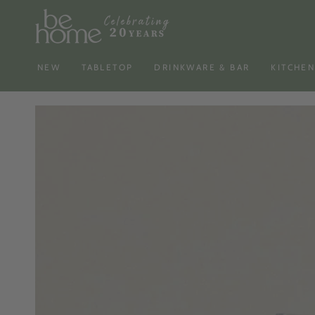
SKIP TO
CONTENT
NEW
TABLETOP
DRINKWARE & BAR
KITCHE
SKIP TO PRODUCT
INFORMATION