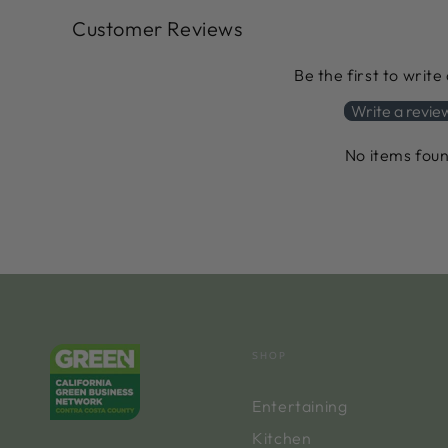
Customer Reviews
Be the first to write
Write a revie
No items fou
SHOP
Entertaining
Kitchen