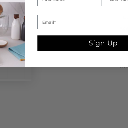
Fo
C
Add
Cou
Len
Sign Up
Wid
Hei
Car
cle