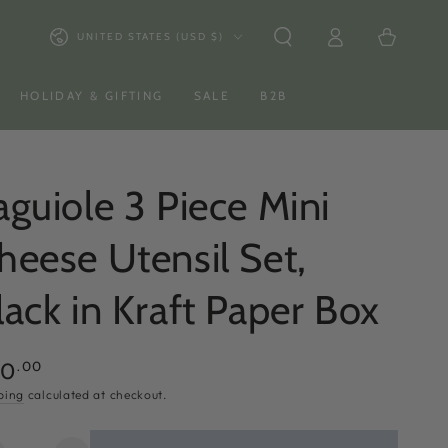
Log
Country/region
Cart
UNITED STATES (USD $)
in
HOLIDAY & GIFTING
SALE
B2B
aguiole 3 Piece Mini
heese Utensil Set,
lack in Kraft Paper Box
ular
.00
50
ce
ping
calculated at checkout.