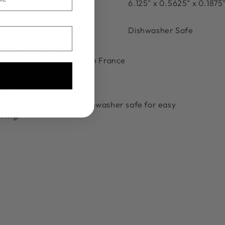
rk Tipped Knife
6.125" x 0.5625" x 0.1875
are
Dishwasher Safe
itional Information
ntry of Origin:
Crafted in France
gth:
6 in
th:
7 in
ght:
1 in
e Guide/Instruction:
Dishwasher safe for easy
aning.