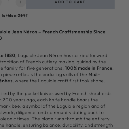
ntity
ADD TO CART
ecrease
Increase
uantity
quantity
Is this a Gift?
or
for
aguiole
Laguiole
3
uiole Jean Néron – French Craftsmanship Since
iece
Piece
0
ini
Mini
heese
Cheese
tensil
Utensil
ce 1880
, Laguiole Jean Néron has carried forward
et,
Set,
 tradition of French cutlery making, guided by the
lack
Black
e family for five generations.
100% made in France
,
n
in
 piece reflects the enduring skills of the
Midi-
raft
Kraft
énées,
where the Laguiole craft first took shape.
aper
Paper
ox
Box
pired by the pocketknives used by French shepherds
r 200 years ago, each knife handle bears the
lmark bee, a symbol of the Laguiole region and of
d work, diligence, and community dating back to
oleonic times. The blade runs through the entirety
the handle, ensuring balance, durability, and strength