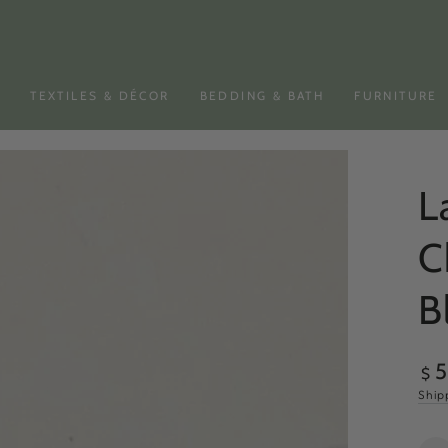
N
TEXTILES & DÉCOR
BEDDING & BATH
FURNITURE
L
C
B
Reg
$
pri
Ship