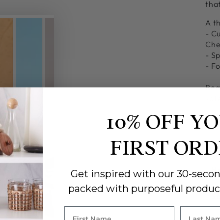
tha
A th
- C
Che
- Sp
- F
Bea
safe
10% OFF Y
FIRST OR
Ha
Get inspired with our 30-secon
packed with purposeful produc
So