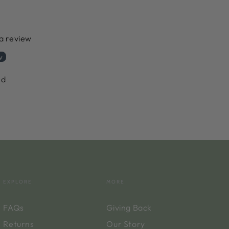
 a review
w
nd
EXPLORE
MORE
FAQs
Giving Back
Returns
Our Story