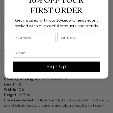
10% OFF YOUR
any other. Our marble products are sourced from Agra,
FIRST ORDER
home of the Taj Mahal otherwise known as one of the
world’s great marble masterpieces. Each piece contains
natural tonal striations and color variations making it truly
Get inspired with our 30-second newsletter,
one-of-a-kind.
packed with purposeful products and trends.
Assembled by hand in India.
Ethically crafted in small batches.
CARE INSTRUCTIONS: Hand-wash with mild soap. Do not
soak.
Sign Up
Additional Information
Country of Origin:
Crafted in India
Length:
10 in
Width:
10 in
Height:
0.75 in
Care Guide/Instruction:
Gently hand wash with mild soap,
avoid citrus-based cleaners and abrasives. Do not soak.