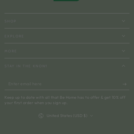
SHOP
EXPLORE
MORE
STAY IN THE KNOW!
Enter
email
Keep up to date with all that Be Home has to offer & get 10% off
here
your first order when you sign up.
Country/region
United States (USD $)