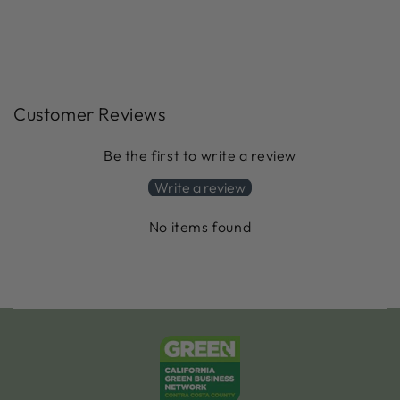
Customer Reviews
Be the first to write a review
Write a review
No items found