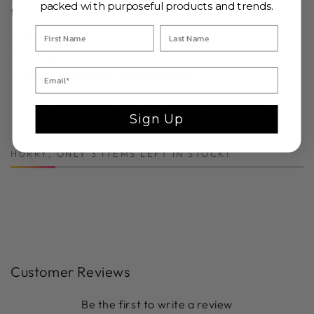
packed with purposeful products and trends.
the table, this stunning duo is sure to set the mood.
Measurements:
3.5" x 1.5" x 7.0"
Crafted in Ceramic
Ethically crafted in small batches.
Care Instructions: May wipe with a damp cloth to
remove dust.
Sign Up
HURRY, ONLY 3 ITEMS LEFT IN STOCK!
Customer Reviews
Be the first to write a review