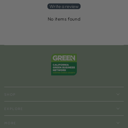
Write a review
No items found
SHOP
EXPLORE
MORE