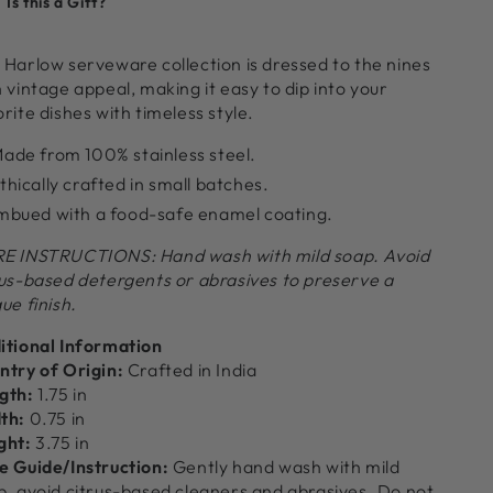
Is this a Gift?
or
for
arlow
Harlow
heese
Cheese
 Harlow serveware collection is dressed to the nines
et,
Set,
 vintage appeal, making it easy to dip into your
hite
White
rite dishes with timeless style.
ade from 100% stainless steel.
thically crafted in small batches.
mbued with a food-safe enamel coating.
E INSTRUCTIONS: Hand wash with mild soap. Avoid
rus-based detergents or abrasives to preserve a
ue finish.
itional Information
ntry of Origin:
Crafted in India
gth:
1.75 in
th:
0.75 in
ght:
3.75 in
e Guide/Instruction:
Gently hand wash with mild
p, avoid citrus-based cleaners and abrasives. Do not