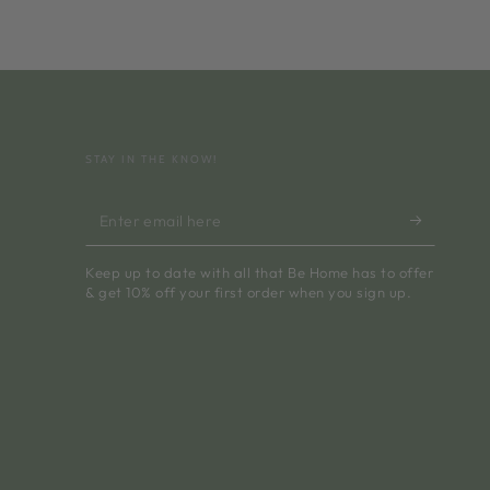
STAY IN THE KNOW!
Enter
email
Keep up to date with all that Be Home has to offer
here
& get 10% off your first order when you sign up.