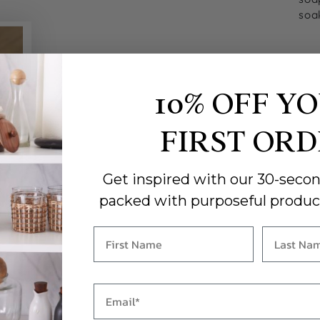
soa
10% OFF Y
FIRST OR
Get inspired with our 30-secon
packed with purposeful produc