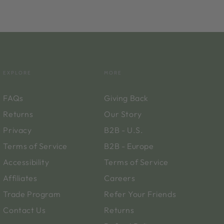
EXPLORE
MORE
FAQs
Giving Back
Returns
Our Story
Privacy
B2B - U.S.
Terms of Service
B2B - Europe
Accessibility
Terms of Service
Affiliates
Careers
Trade Program
Refer Your Friends
Contact Us
Returns