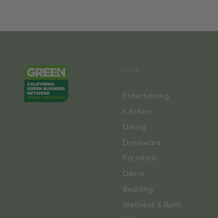
SHOP
Entertaining
Kitchen
Dining
Drinkware
Furniture
Décor
Bedding
Wellness & Bath