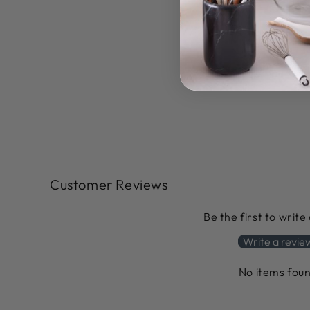
Customer Reviews
Be the first to write
Write a revie
No items fou