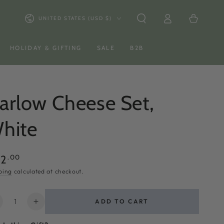
Log
Country/region
Cart
UNITED STATES (USD $)
in
HOLIDAY & GIFTING
SALE
B2B
arlow Cheese Set,
hite
ular
.00
62
ce
ping
calculated at checkout.
ntity
ADD TO CART
ecrease
Increase
uantity
quantity