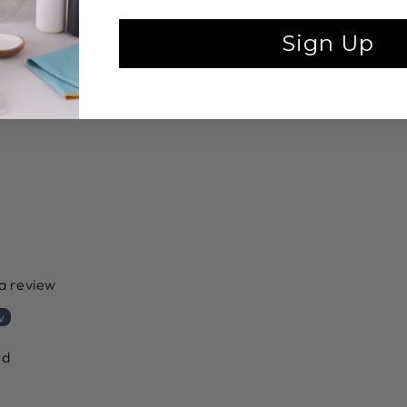
Sign Up
 a review
w
nd