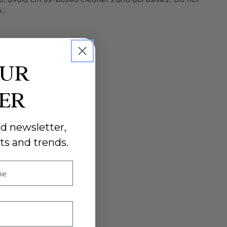
k.
OUR
DER
d newsletter,
ts and trends.