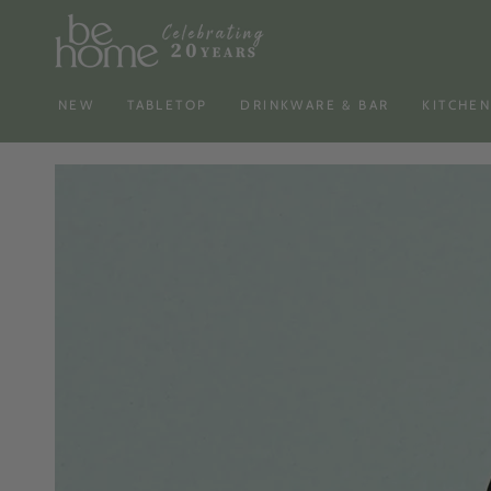
SKIP TO
CONTENT
NEW
TABLETOP
DRINKWARE & BAR
KITCHE
SKIP TO PRODUCT
INFORMATION