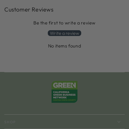
Customer Reviews
Be the first to write a review
Write a review
No items found
SHOP