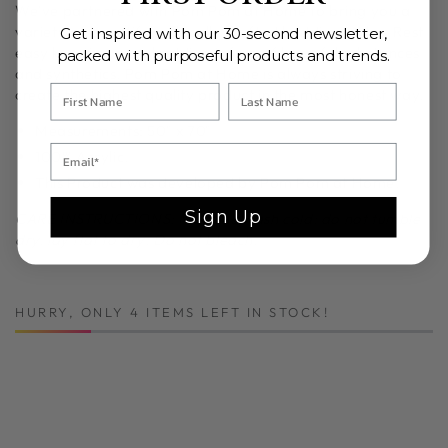
We've partnered with
Pom
Pom
at Home to bring you a
variety of beautiful, ethically crafted bedding styles. Rest
Get inspired with our 30-second newsletter,
easy knowing your bedding is free of harmful substances
packed with purposeful products and trends.
and synthetics.
Pom
Pom
at Home is always striving to
create the highest quality product in the most honest way.
Measurements: 50" x 70"
100% Acrylic.
This Product was developed by Pom Pom at Home.
Sign Up
CARE INSTRUCTIONS: Machine wash cold; do not tumble
dry, lay flat to dry; Do not bleach.
HURRY, ONLY 4 ITEMS LEFT IN STOCK!