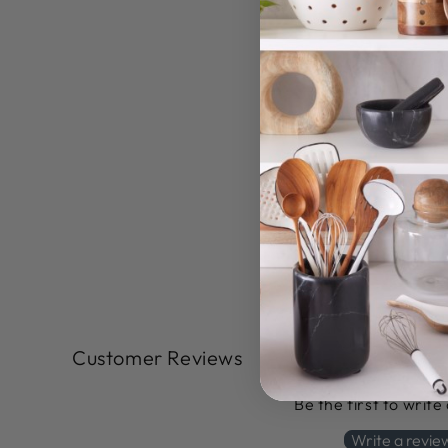
Customer Reviews
Be the first to write
Write a revie