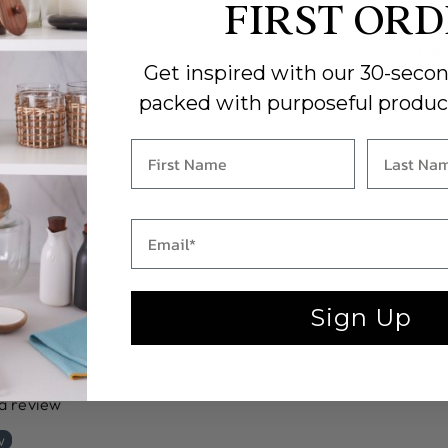
Len
FIRST OR
Wid
Hei
Car
Get inspired with our 30-secon
clot
packed with purposeful produc
HUR
Sign Up
 a review
w