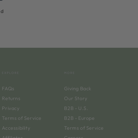
nd
EXPLORE
MORE
FAQs
Giving Back
Returns
Our Story
Privacy
B2B - U.S.
Terms of Service
B2B - Europe
Accessibility
Terms of Service
Affiliates
Careers