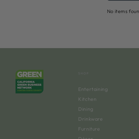
No items fou
SHOP
Entertaining
Kitchen
Dining
Drinkware
Furniture
Décor