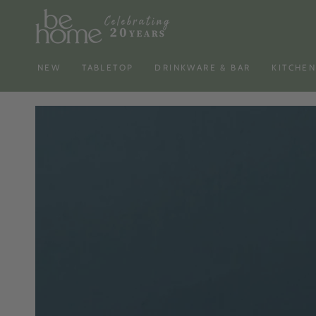
SKIP TO
CONTENT
NEW
TABLETOP
DRINKWARE & BAR
KITCHE
SKIP TO PRODUCT
INFORMATION