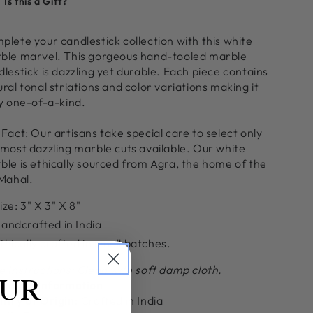
Is this a Gift?
or
for
runa
Aruna
arble
Marble
plete your candlestick collection with this white
andlestick
Candlestick
ble marvel. This gorgeous hand-tooled marble
older,
Holder,
lestick is dazzling yet durable. Each piece contains
all
Tall
ral tonal striations and color variations making it
ly one-of-a-kind.
Fact: Our artisans take special care to select only
 most dazzling marble cuts available. Our white
ble is ethically sourced from Agra, the home of the
 Mahal.
ize:
3" X 3" X 8"
andcrafted in India
thically crafted in small batches.
e Instructions: Clean with soft damp cloth.
OUR
itional Information
ntry of Origin:
Crafted in India