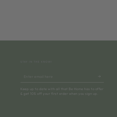
STAY IN THE KNOW!
Enter
email
Keep up to date with all that Be Home has to offer
here
& get 10% off your first order when you sign up.