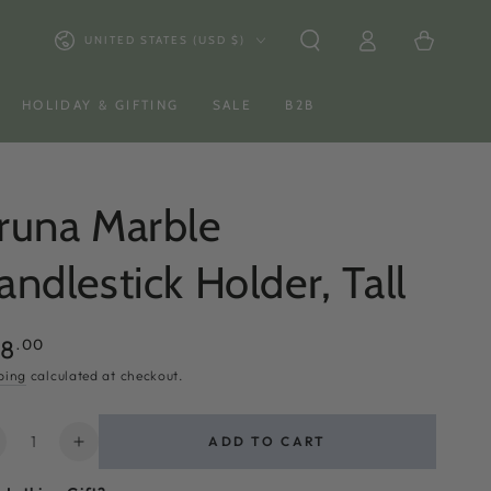
Log
Country/region
Cart
UNITED STATES (USD $)
in
HOLIDAY & GIFTING
SALE
B2B
runa Marble
andlestick Holder, Tall
ular
.00
58
ce
ping
calculated at checkout.
ntity
ADD TO CART
ecrease
Increase
uantity
quantity