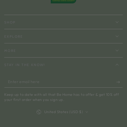
SHOP
EXPLORE
MORE
STAY IN THE KNOW!
Enter
email
Keep up to date with all that Be Home has to offer & get 10% off
here
your first order when you sign up.
Country/region
United States (USD $)