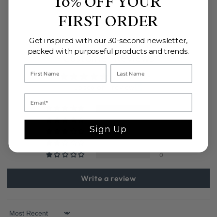
10% OFF YOUR
FIRST ORDER
Get inspired with our 30-second newsletter,
packed with purposeful products and trends.
Customer Reviews
5.00 out of 5
Based on 1 review
1
0
Sign Up
0
0
0
Write a review