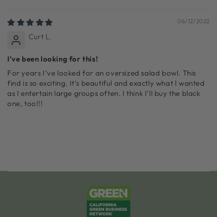
Sort by
06/12/2022
Curt L.
I’ve been looking for this!
For years I’ve looked for an oversized salad bowl. This
find is so exciting. It’s beautiful and exactly what I wanted
as I entertain large groups often. I think I’ll buy the black
one, too!!!