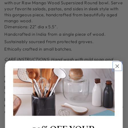
with our Raw Mango Wood Supersized Round bowl. Serve
your favorite salads, pastas, and sides in sleek style with
this gorgeous piece, handcrafted from beautifully aged
mango wood.
Dimensions:
22” dia x 5.5”.
Handcrafted in India from a single piece of wood.
Sustainably sourced from protected groves.
Ethically crafted in small batches.
CARE INSTRUCTIONS: Hand wash with mild soap and
avoid harsh detergents or soaking.
Additional Information
Country of Origin:
Crafted in India
Length:
22 in
Width:
22 in
Height:
5.5 in
Care Guide/Instruction:
Gently hand wash with mild soap,
avoid citrus-based cleaners and abrasives. Do not soak.