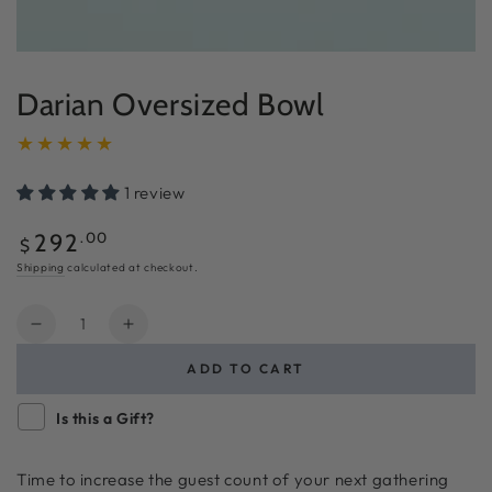
Darian Oversized Bowl
1 review
Regular
.00
292
$
price
Shipping
calculated at checkout.
Quantity
Decrease
Increase
quantity
quantity
ADD TO CART
for
for
Darian
Darian
Is this a Gift?
Oversized
Oversized
Bowl
Bowl
Time to increase the guest count of your next gathering