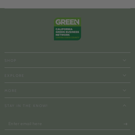
SHOP
EXPLORE
MORE
STAY IN THE KNOW!
Enter
email