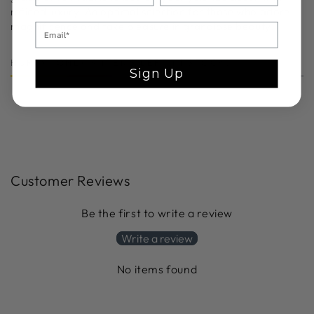
refined luxury. An optimal selection for those who adore
magnificence and take pleasure in grandiose beauty.
HURRY, ONLY 9 ITEMS LEFT IN STOCK!
Sign Up
Customer Reviews
Be the first to write a review
Write a review
No items found