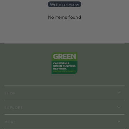
Write a review
No items found
SHOP
EXPLORE
MORE