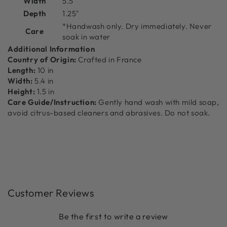
Width
5.5"
Depth
1.25"
*Handwash only. Dry immediately. Never
Care
soak in water
Additional Information
Country of Origin:
Crafted in France
Length:
10 in
Width:
5.4 in
Height:
1.5 in
Care Guide/Instruction:
Gently hand wash with mild soap,
avoid citrus-based cleaners and abrasives. Do not soak.
Customer Reviews
Be the first to write a review