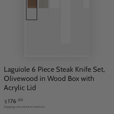
Laguiole 6 Piece Steak Knife Set,
Olivewood in Wood Box with
Acrylic Lid
Regular
.00
176
$
price
Shipping
calculated at checkout.