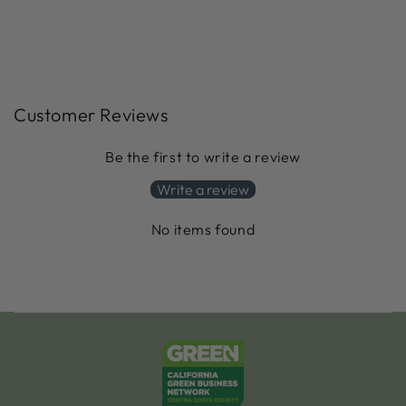
Customer Reviews
Be the first to write a review
Write a review
No items found