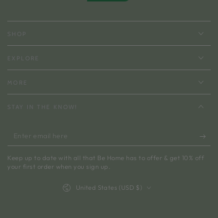
SHOP
EXPLORE
MORE
STAY IN THE KNOW!
Enter
email
Keep up to date with all that Be Home has to offer & get 10% off
here
your first order when you sign up.
Country/region
United States (USD $)